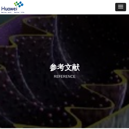
参考文献
REFERENCE