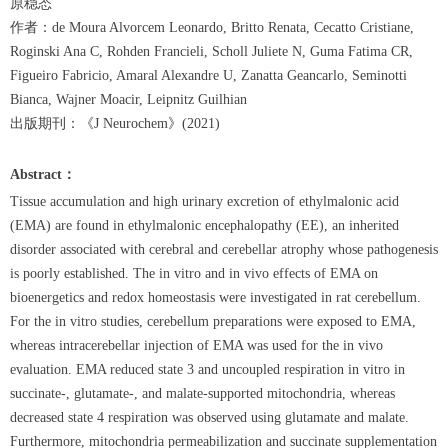
原稳态
作者：de Moura Alvorcem Leonardo, Britto Renata, Cecatto Cristiane,
Roginski Ana C, Rohden Francieli, Scholl Juliete N, Guma Fatima CR,
Figueiro Fabricio, Amaral Alexandre U, Zanatta Geancarlo, Seminotti
Bianca, Wajner Moacir, Leipnitz Guilhian
出版期刊：《J Neurochem》(2021)
Abstract
：
Tissue accumulation and high urinary excretion of ethylmalonic acid
(EMA) are found in ethylmalonic encephalopathy (EE), an inherited
disorder associated with cerebral and cerebellar atrophy whose pathogenesis
is poorly established. The in vitro and in vivo effects of EMA on
bioenergetics and redox homeostasis were investigated in rat cerebellum.
For the in vitro studies, cerebellum preparations were exposed to EMA,
whereas intracerebellar injection of EMA was used for the in vivo
evaluation. EMA reduced state 3 and uncoupled respiration in vitro in
succinate-, glutamate-, and malate-supported mitochondria, whereas
decreased state 4 respiration was observed using glutamate and malate.
Furthermore, mitochondria permeabilization and succinate supplementation