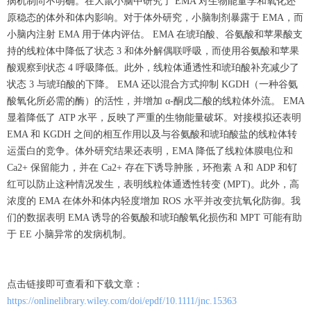
病机制尚不明确。在大鼠小脑中研究了 EMA 对生物能量学和氧化还
原稳态的体外和体内影响。对于体外研究，小脑制剂暴露于 EMA，而
小脑内注射 EMA 用于体内评估。 EMA 在琥珀酸、谷氨酸和苹果酸支
持的线粒体中降低了状态 3 和体外解偶联呼吸，而使用谷氨酸和苹果
酸观察到状态 4 呼吸降低。此外，线粒体通透性和琥珀酸补充减少了
状态 3 与琥珀酸的下降。 EMA 还以混合方式抑制 KGDH（一种谷氨
酸氧化所必需的酶）的活性，并增加 α-酮戊二酸的线粒体外流。 EMA
显着降低了 ATP 水平，反映了严重的生物能量破坏。对接模拟还表明
EMA 和 KGDH 之间的相互作用以及与谷氨酸和琥珀酸盐的线粒体转
运蛋白的竞争。体外研究结果还表明，EMA 降低了线粒体膜电位和
Ca2+ 保留能力，并在 Ca2+ 存在下诱导肿胀，环孢素 A 和 ADP 和钌
红可以防止这种情况发生，表明线粒体通透性转变 (MPT)。此外，高
浓度的 EMA 在体外和体内轻度增加 ROS 水平并改变抗氧化防御。我
们的数据表明 EMA 诱导的谷氨酸和琥珀酸氧化损伤和 MPT 可能有助
于 EE 小脑异常的发病机制。
点击链接即可查看和下载文章：
https://onlinelibrary.wiley.com/doi/epdf/10.1111/jnc.15363