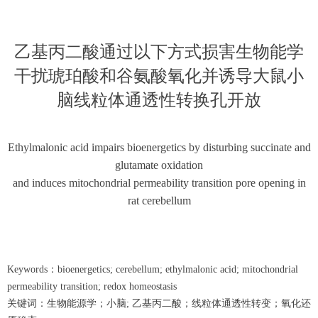
乙基丙二酸通过以下方式损害生物能学
干扰琥珀酸和谷氨酸氧化并诱导大鼠小
脑线粒体通透性转换孔开放
Ethylmalonic acid impairs bioenergetics by disturbing succinate and
glutamate oxidation
and induces mitochondrial permeability transition pore opening in
rat cerebellum
Keywords：bioenergetics; cerebellum; ethylmalonic acid; mitochondrial
permeability transition; redox homeostasis
关键词：生物能源学；小脑; 乙基丙二酸；线粒体通透性转变；氧化还