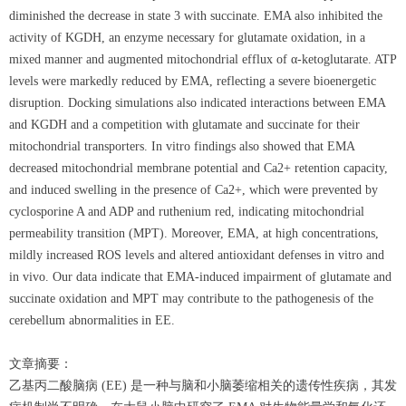
diminished the decrease in state 3 with succinate. EMA also inhibited the
activity of KGDH, an enzyme necessary for glutamate oxidation, in a
mixed manner and augmented mitochondrial efflux of α-ketoglutarate. ATP
levels were markedly reduced by EMA, reflecting a severe bioenergetic
disruption. Docking simulations also indicated interactions between EMA
and KGDH and a competition with glutamate and succinate for their
mitochondrial transporters. In vitro findings also showed that EMA
decreased mitochondrial membrane potential and Ca2+ retention capacity,
and induced swelling in the presence of Ca2+, which were prevented by
cyclosporine A and ADP and ruthenium red, indicating mitochondrial
permeability transition (MPT). Moreover, EMA, at high concentrations,
mildly increased ROS levels and altered antioxidant defenses in vitro and
in vivo. Our data indicate that EMA-induced impairment of glutamate and
succinate oxidation and MPT may contribute to the pathogenesis of the
cerebellum abnormalities in EE.
文章摘要：
乙基丙二酸脑病 (EE) 是一种与脑和小脑萎缩相关的遗传性疾病，其发