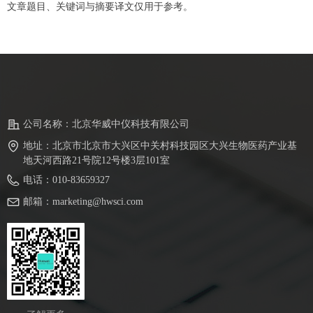
文章题目、关键词与摘要译文仅用于参考。
公司名称：
北京华威中仪科技有限公司
地址：
北京市北京市大兴区中关村科技园区大兴生物医药产业基
地天河西路21号院12号楼3层101室
电话：
010-83659327
邮箱：
marketing@hwsci.com