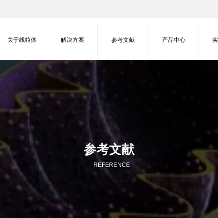
关于线粒体
解决方案
参考文献
产品中心
参考文献
REFERENCE