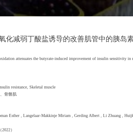
氧化减弱丁酸盐诱导的改善肌管中的胰岛
oxidation attenuates the butyrate-induced improvement of insulin sensitivity in
sulin resistance, Skeletal muscle
、骨骼肌
 Esther , Langelaar-Makkinje Miriam , Gerding Albert , Li Zhuang , Huijkma
》（2022）