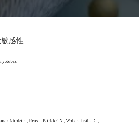
素敏感性
 myotubes.
n Nicolette , Rensen Patrick CN , Wolters Justina C ,