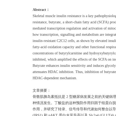
Abstract：
Skeletal muscle insulin resistance is a key pathophysiol
resistance, butyrate, a short-chain fatty acid (SCFA) pro
mediated transcription regulation and activation of mitoc
how transcription, signalling and metabolism are integrat
insulin-resistant C2C12 cells, as shown by elevated in
fatty-acid oxidation capacity and other functional respir
concentrations of butyrylcarnitine and hydroyxybutyry
inhibited, which amplified the effects of the SCFA on in
Butyrate enhances insulin sensitivity and induces glycoly
attenuates HDAC inhibition. Thus, inhibition of butyrate 
HDAC-dependent mechanism.
文章摘要：
骨骼肌胰岛素抵抗是 2 型糖尿病发展之前的关键病
种情况发生。丁酸盐的这种预防作用归因于组蛋白脱乙
作用，并研究了转录、信号传导和代谢如何整合以导致
(IRS1) 和 pAKT 蛋白水平升高以及 Slc2a