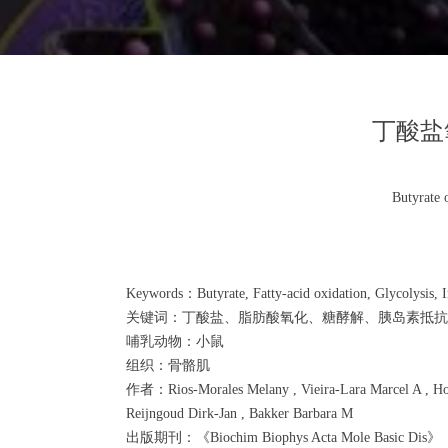
丁酸盐
Butyrate 
Keywords：Butyrate, Fatty-acid oxidation, Glycolysis, In
关键词：丁酸盐、脂肪酸氧化、糖酵解、胰岛素抵抗
哺乳动物：小鼠
组织：骨骼肌
作者：Rios-Morales Melany , Vieira-Lara Marcel A , Homan
Reijngoud Dirk-Jan , Bakker Barbara M
出版期刊：《Biochim Biophys Acta Mole Basic Dis