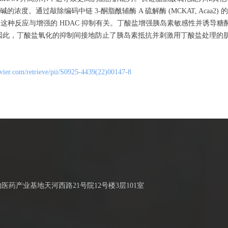
。通过敲除编码中链 3-酮脂酰辅酶 A 硫解酶 (MCKAT, Acaa2)
，这种反应与增强的 HDAC 抑制有关。丁酸盐增强胰岛素敏感性并诱导
。因此，丁酸盐氧化的抑制间接地防止了胰岛素抵抗并刺激用丁酸盐处理的
sevier.com/retrieve/pii/S0925-4439(22)00147-8
药产业基地天河西路21号院12号楼3层101室