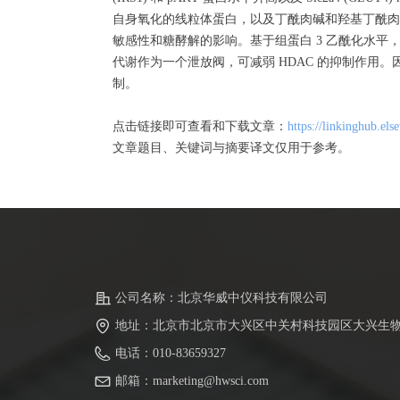
自身氧化的线粒体蛋白，以及丁酰肉碱和羟基丁酰肉碱的浓度
敏感性和糖酵解的影响。基于组蛋白 3 乙酰化水平
代谢作为一个泄放阀，可减弱 HDAC 的抑制作用
制。
点击链接即可查看和下载文章：
https://linkinghub.el
文章题目、关键词与摘要译文仅用于参考。
公司名称：
北京华威中仪科技有限公司
地址：
北京市北京市大兴区中关村科技园区大兴生物医
电话：
010-83659327
邮箱：
marketing@hwsci.com