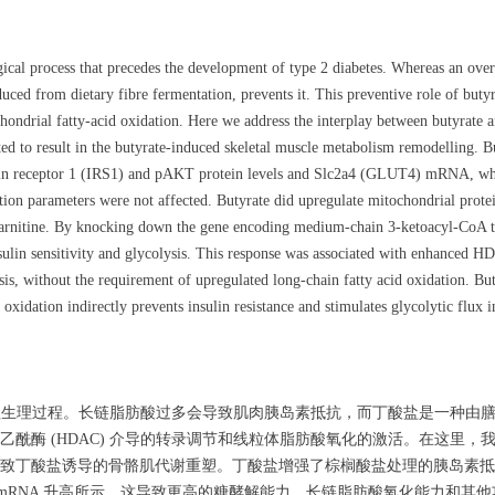
ogical process that precedes the development of type 2 diabetes. Whereas an over
duced from dietary fibre fermentation, prevents it. This preventive role of but
hondrial fatty-acid oxidation. Here we address the interplay between butyrate a
ed to result in the butyrate-induced skeletal muscle metabolism remodelling. But
sulin receptor 1 (IRS1) and pAKT protein levels and Slc2a4 (GLUT4) mRNA, whic
ation parameters were not affected. Butyrate did upregulate mitochondrial protei
lcarnitine. By knocking down the gene encoding medium-chain 3-ketoacyl-CoA 
sulin sensitivity and glycolysis. This response was associated with enhanced HD
sis, without the requirement of upregulated long-chain fatty acid oxidation. But
oxidation indirectly prevents insulin resistance and stimulates glycolytic flux 
理生理过程。长链脂肪酸过多会导致肌肉胰岛素抵抗，而丁酸盐是一种由膳食
酰酶 (HDAC) 介导的转录调节和线粒体脂肪酸氧化的激活。在这里
丁酸盐诱导的骨骼肌代谢重塑。丁酸盐增强了棕榈酸盐处理的胰岛素抵抗 C
4 (GLUT4) mRNA 升高所示，这导致更高的糖酵解能力。长链脂肪酸氧化