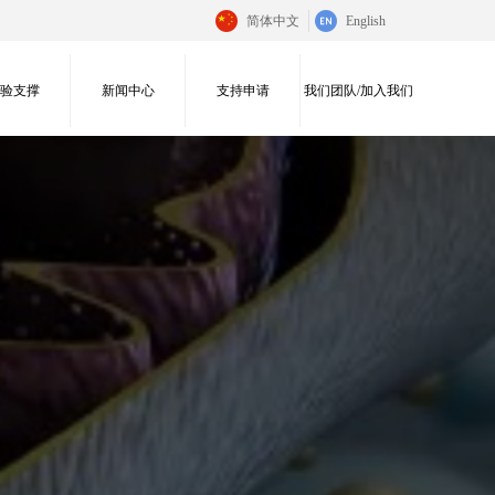
简体中文
English
实验支撑
新闻中心
支持申请
我们团队/加入我们