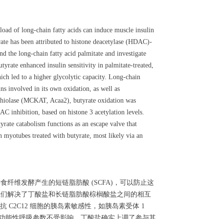
load of long-chain fatty acids can induce muscle insulin
yrate has been attributed to histone deacetylase (HDAC)-
nd the long-chain fatty acid palmitate and investigate
yrate enhanced insulin sensitivity in palmitate-treated,
h led to a higher glycolytic capacity. Long-chain
ns involved in its own oxidation, as well as
thiolase (MCKAT, Acaa2), butyrate oxidation was
AC inhibition, based on histone 3 acetylation levels.
yrate catabolism functions as an escape valve that
in myotubes treated with butyrate, most likely via an
纤维发酵产生的短链脂肪酸 (SCFA)，可以防止这
，我们解决了丁酸盐和长链脂肪酸棕榈酸盐之间的相互
2C12 细胞的胰岛素敏感性，如胰岛素受体 1
能力和其他功能性呼吸参数不受影响。丁酸盐确实上调了参与其