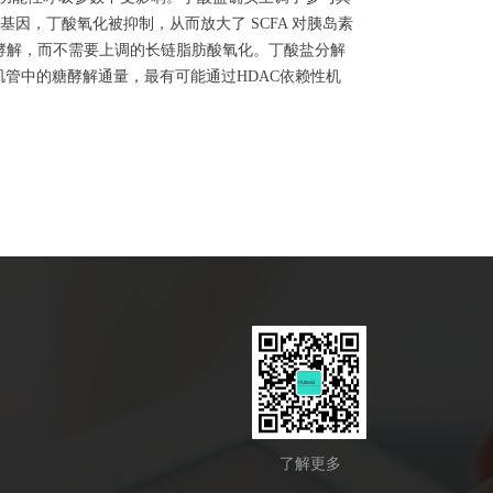
 的基因，丁酸氧化被抑制，从而放大了 SCFA 对胰岛素
糖酵解，而不需要上调的长链脂肪酸氧化。丁酸盐分解
肌管中的糖酵解通量，最有可能通过HDAC依赖性机
了解更多